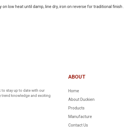
 low heat until damp, line dry, iron on reverse for traditional finish .
ABOUT
to stay up to date with our
Home
ry trend knowledge and exciting
About Duckien
Products
Manufacture
Contact Us