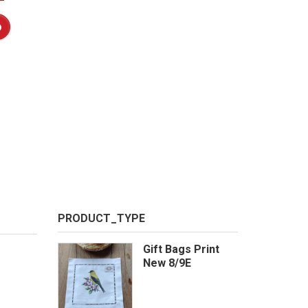
PRODUCT_TYPE
Gift Bags Print
New 8/9E