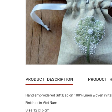
PRODUCT_DESCRIPTION
PRODUCT_H
Hand embroidered Gift Bag on 100% Linen woven in Ita
Finished in Viet Nam .
Size 12 x16 cm