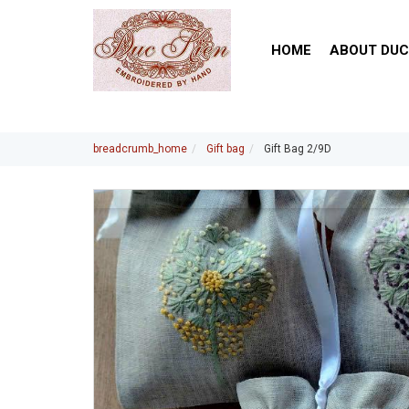
HOME
ABOUT DUC
breadcrumb_home
Gift bag
Gift Bag 2/9D