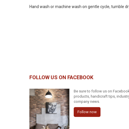
Hand wash or machine wash on gentle cycle, tumble dry on
FOLLOW US ON FACEBOOK
Be sure to follow us on Facebook 
products, handicraft tips, indust
company news.
Follow now