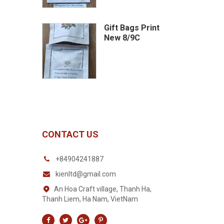
Gift Bags Print
New 8/9C
CONTACT US
+84904241887
kienltd@gmail.com
An Hoa Craft village, Thanh Ha,
Thanh Liem, Ha Nam, VietNam