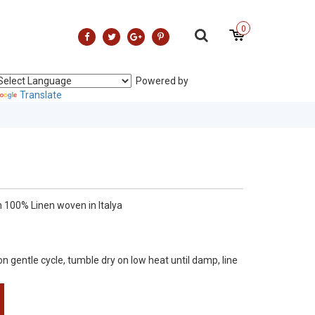
0
Powered by
Translate
 100% Linen woven in Italya
gentle cycle, tumble dry on low heat until damp, line
nal finish .