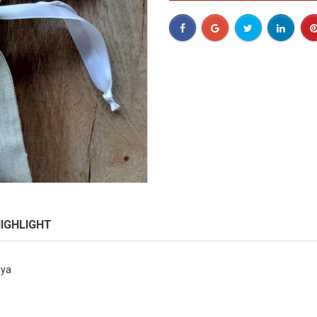
IGHLIGHT
lya