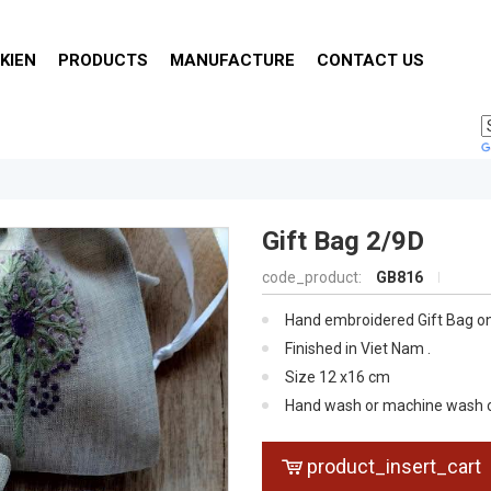
KIEN
PRODUCTS
MANUFACTURE
CONTACT US
Gift Bag 2/9D
code_product:
GB816
Hand embroidered Gift Bag on
Finished in Viet Nam .
Size 12 x16 cm
Hand wash or machine wash on 
dry, iron on reverse for traditio
product_insert_cart