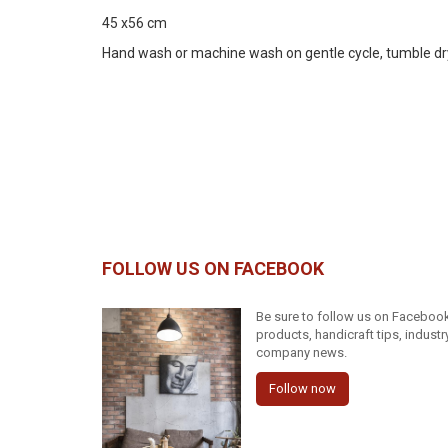
45 x56 cm
Hand wash or machine wash on gentle cycle, tumble dry on
FOLLOW US ON FACEBOOK
Be sure to follow us on Facebook 
products, handicraft tips, indust
company news.
Follow now