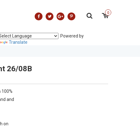
0
Powered by
Translate
nt 26/08B
n 100%
and and
h on
 low heat
 reverse