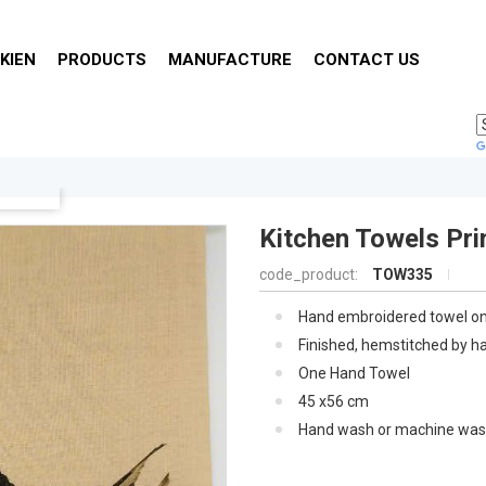
KIEN
PRODUCTS
MANUFACTURE
CONTACT US
Kitchen Towels Pri
code_product:
TOW335
Hand embroidered towel o
linen woven in Europe .
Finished, hemstitched by h
print in Viet Nam .
One Hand Towel
45 x56 cm
Hand wash or machine was
gentle cycle, tumble dry on
until damp, line dry, iron on
for traditional finish