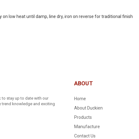
 low heat until damp, line dry, iron on reverse for traditional finish
ABOUT
to stay up to date with our
Home
ry trend knowledge and exciting
About Duckien
Products
Manufacture
Contact Us