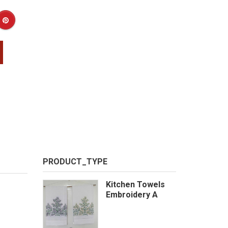
PRODUCT_TYPE
Kitchen Towels
Embroidery A