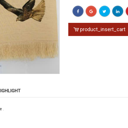
product_insert_cart
IGHLIGHT
 .