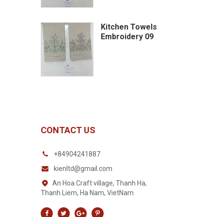
Kitchen Towels
Embroidery 09
CONTACT US
+84904241887
kienltd@gmail.com
An Hoa Craft village, Thanh Ha,
Thanh Liem, Ha Nam, VietNam