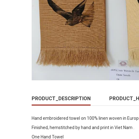
PRODUCT_DESCRIPTION
PRODUCT_H
Hand embroidered towel on 100% linen woven in Europe
Finished, hemstitched by hand and print in Viet Nam .
One Hand Towel