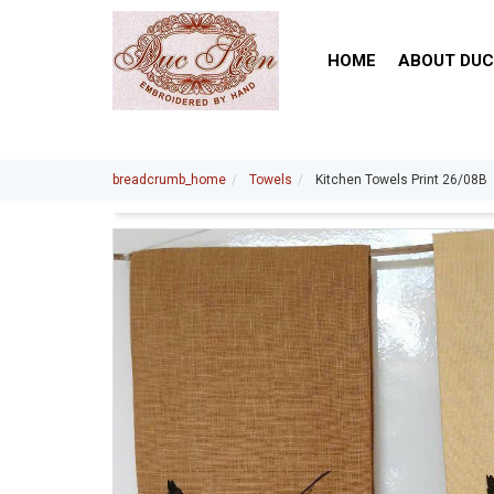
HOME
ABOUT DUC
breadcrumb_home
Towels
Kitchen Towels Print 26/08B