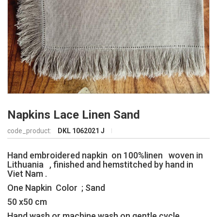
Napkins Lace Linen Sand
code_product:
DKL 1062021 J
Hand embroidered napkin on 100%linen woven in
Lithuania , finished and hemstitched by hand in
Viet Nam .
One Napkin Color ; Sand
50 x50 cm
Hand wash or machine wash on gentle cycle,