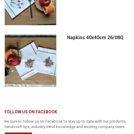
Napkins 40x40cm 26/08Q
FOLLOW US ON FACEBOOK
Be sure to follow us on Facebook to stay up to date with our products,
handicraft tips, industry trend knowledge and exciting company news.