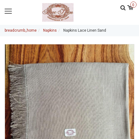
0
breadcrumb_home
Napkins
Napkins Lace Linen Sand