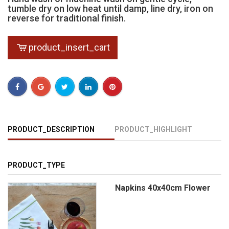
tumble dry on low heat until damp, line dry, iron on
reverse for traditional finish.
product_insert_cart
PRODUCT_DESCRIPTION
PRODUCT_HIGHLIGHT
PRODUCT_TYPE
Napkins 40x40cm Flower