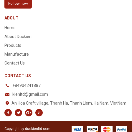
Follow now
ABOUT
Home
About Duckien
Products
Manufacture
Contact Us
CONTACT US
+84904241887
kienltd@gmail.com
An Hoa Craft village, Thanh Ha, Thanh Liem, Ha Nam, VietNam
Copyright by duckienltd.com