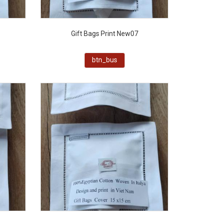
Gift Bags Print New07
btn_bus