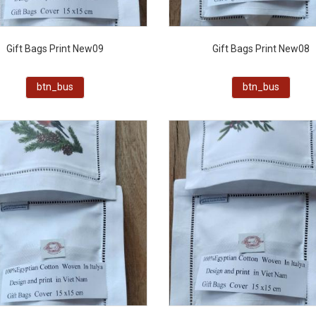
Gift Bags Print New09
Gift Bags Print New08
btn_bus
btn_bus