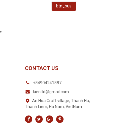
btn_bus
»
CONTACT US
+84904241887
kienltd@gmail.com
An Hoa Craft village, Thanh Ha,
Thanh Liem, Ha Nam, VietNam