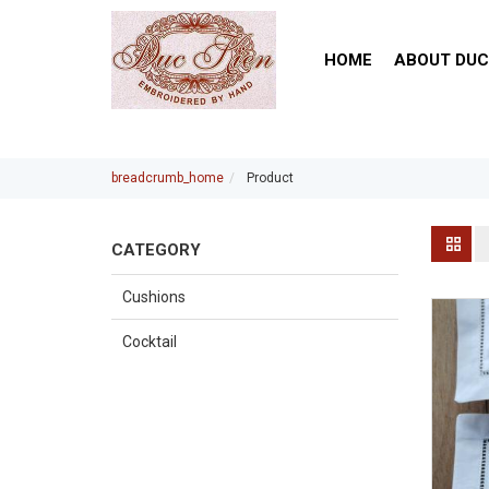
HOME
ABOUT DUC
breadcrumb_home
Product
CATEGORY
Cushions
Cocktail