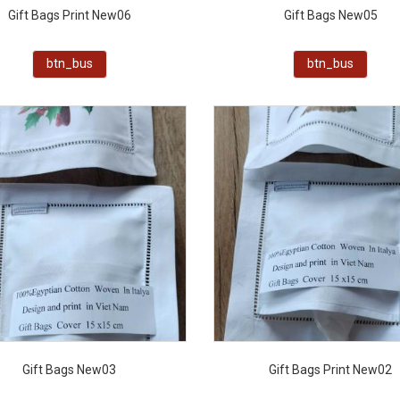
Gift Bags Print New06
Gift Bags New05
btn_bus
btn_bus
Gift Bags New03
Gift Bags Print New02